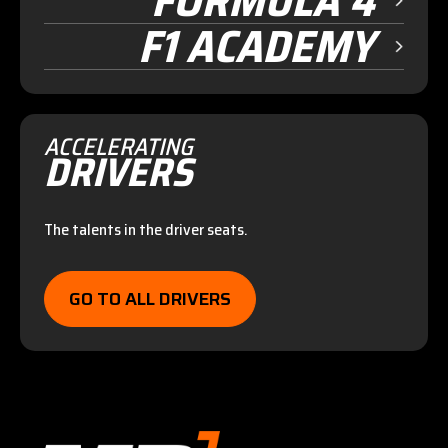
FORMULA 4
F1 ACADEMY
ACCELERATING
DRIVERS
The talents in the driver seats.
GO TO ALL DRIVERS