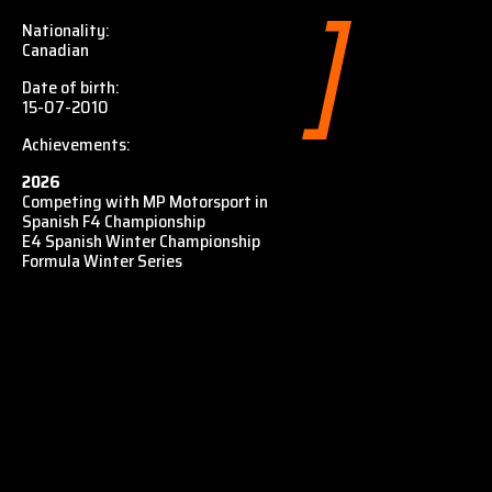
Nationality:
Canadian
Date of birth:
15-07-2010
Achievements:
2026
Competing with MP Motorsport in
Spanish F4 Championship
E4 Spanish Winter Championship
Formula Winter Series