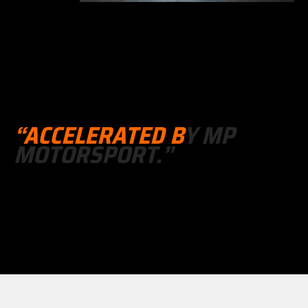
“
A
C
C
E
L
E
R
A
T
E
D
B
Y
M
P
M
O
T
O
R
S
P
O
R
T
.
”