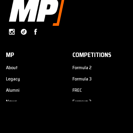
MP
COMPETITIONS
About
Formula 2
Legacy
Formula 3
Alumni
FREC
News
Eurocup 3
Contact
Formula 4
F1 Academy