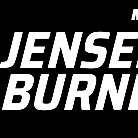
JENSE
BURN