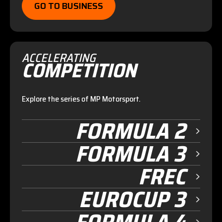
GO TO BUSINESS
ACCELERATING
COMPETITION
Explore the series of MP Motorsport.
FORMULA 2
FORMULA 3
FREC
EUROCUP 3