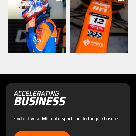
ACCELERATING
BUSINESS
Find out what MP motorsport can do for your business.