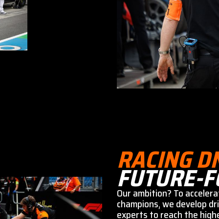
RACING D
FUTURE-F
Our ambition? To accelera
champions, we develop dri
experts to reach the highe