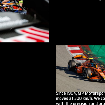
Since 1994, MP Motorsport
moves at 300 km/h. We co
with the precision and pro