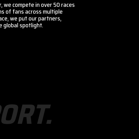
r, we compete in over 50 races
ns of fans across multiple
ace, we put our partners,
 global spotlight.
O
R
T
.