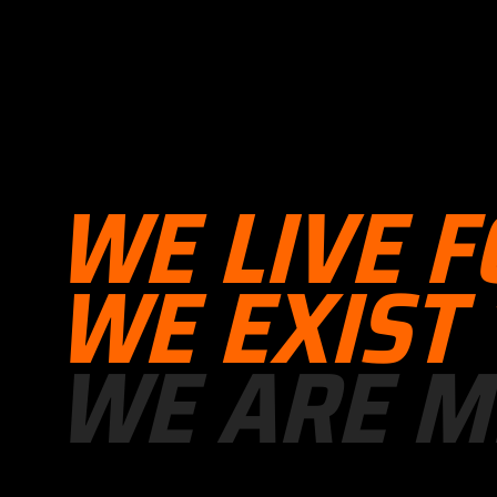
W
E
L
I
V
E
F
W
E
E
X
I
S
T
W
E
A
R
E
M