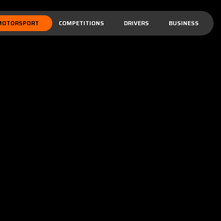
MOTORSPORT
COMPETITIONS
DRIVERS
BUSINESS