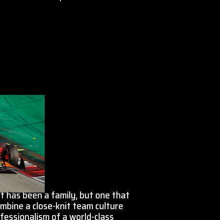
 has been a family, but one that
mbine a close-knit team culture
fessionalism of a world-class