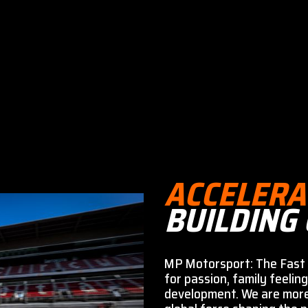
ACCELERA
BUILDING
MP Motorsport: The Fast 
for passion, family feeling
development. We are mor