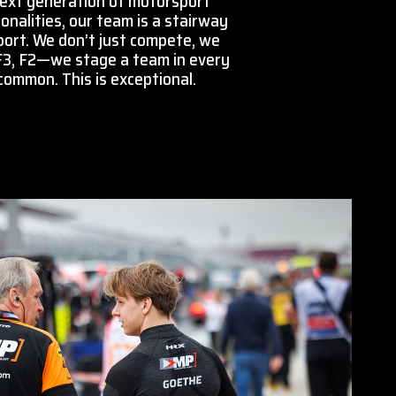
next generation of motorsport
onalities, our team is a stairway
port. We don’t just compete, we
 F3, F2—we stage a team in every
 common. This is exceptional.