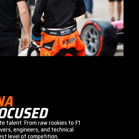
NA
OCUSED
te talent. From raw rookies to F1
vers, engineers, and technical
st level of competition.