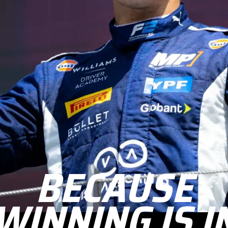
BECAUSE
WINNING IS I