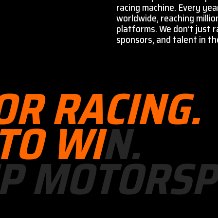
racing machine. Every yea
worldwide, reaching millio
platforms. We don’t just r
sponsors, and talent in the
O
R
R
A
C
I
N
G
.
T
O
W
I
N
.
P
M
O
T
O
R
S
P