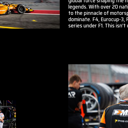
global force shaping the 
legends. With over 20 nati
to the pinnacle of motors
dominate. F4, Eurocup-3,
series under F1. This isn’t