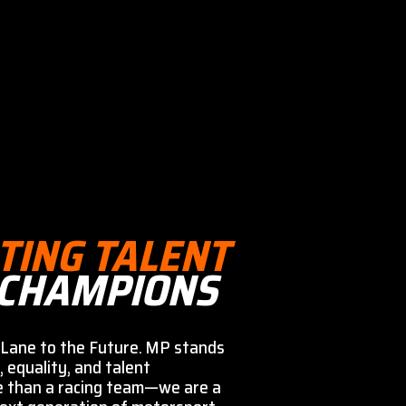
TING TALENT
 CHAMPIONS
Lane to the Future. MP stands
, equality, and talent
e than a racing team—we are a