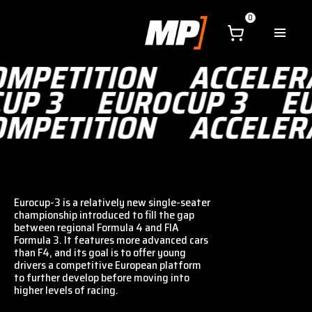
0
OMPETITION
ACCELER
UP 3
EUROCUP 3
E
OMPETITION
ACCELER
Eurocup-3 is a relatively new single-seater
championship introduced to fill the gap
between regional Formula 4 and FIA
Formula 3. It features more advanced cars
than F4, and its goal is to offer young
drivers a competitive European platform
to further develop before moving into
higher levels of racing.