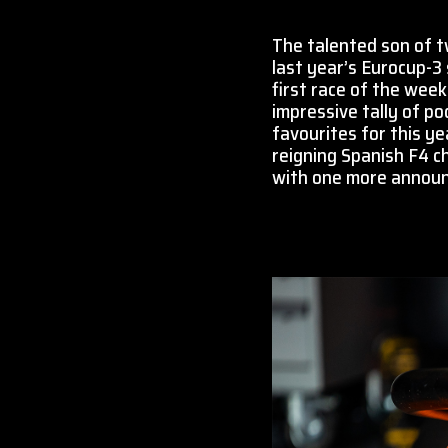
The talented son of tw
last year’s Eurocup-3 
first race of the week
impressive tally of po
favourites for this ye
reigning Spanish F4 c
with one more announc