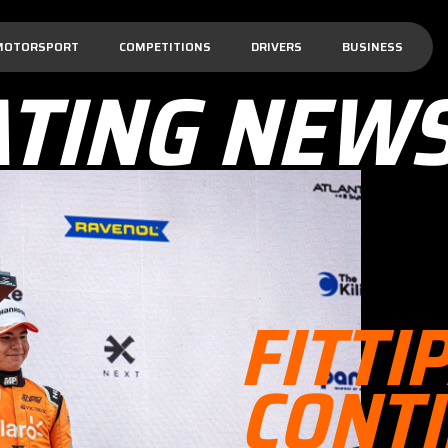
MOTORSPORT
COMPETITIONS
DRIVERS
BUSINESS
ATING NEW
FITTI
CONT