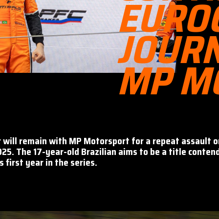
EURO
JOUR
MP M
r will remain with MP Motorsport for a repeat assault 
025. The 17-year-old Brazilian aims to be a title conten
 first year in the series.