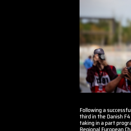
Following a successful
third in the Danish F4
taking in a part prog
Regional European Cha