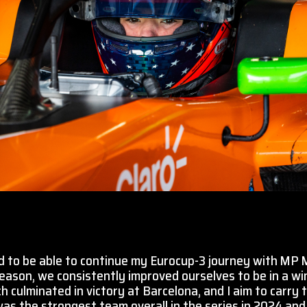
d to be able to continue my Eurocup-3 journey with MP 
 season, we consistently improved ourselves to be in a wi
h culminated in victory at Barcelona, and I aim to carr
s the strongest team overall in the series in 2024 and 