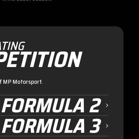
TING
ETITION
of MP Motorsport.
FORMULA 2
FORMULA 3