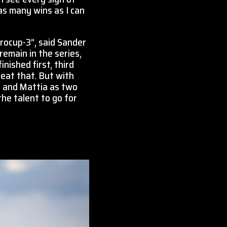
as many wins as I can
rocup-3”, said Sander
remain in the series,
nished first, third
peat that. But with
j and Mattia as two
he talent to go for