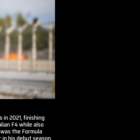
 in 2021, finishing
lian F4 while also
3 was the Formula
 in his debut season.