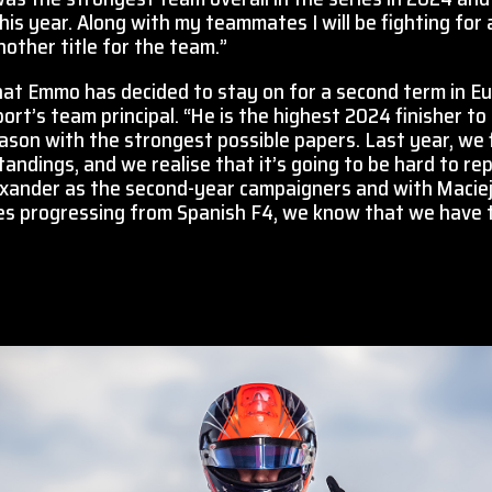
is year. Along with my teammates I will be fighting for 
nother title for the team.”
at Emmo has decided to stay on for a second term in Eu
t’s team principal. “He is the highest 2024 finisher to 
eason with the strongest possible papers. Last year, we fi
 standings, and we realise that it’s going to be hard to re
exander as the second-year campaigners and with Macie
es progressing from Spanish F4, we know that we have t