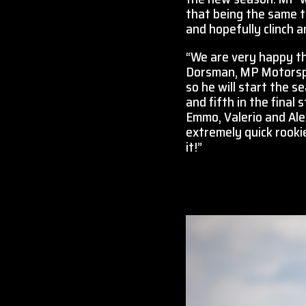
that being the same th
and hopefully clinch a
“We are very happy th
Dorsman, MP Motorspor
so he will start the s
and fifth in the final
Emmo, Valerio and Al
extremely quick rooki
it!”