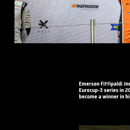
Emerson Fittipaldi Jn
Eurocup-3 series in 2
become a winner in his