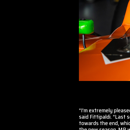
“I’m extremely please
said Fittipaldi. “Last
towards the end, whic
the new season. MP wa