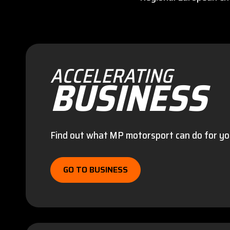
ACCELERATING
BUSINESS
Find out what MP motorsport can do for yo
GO TO BUSINESS