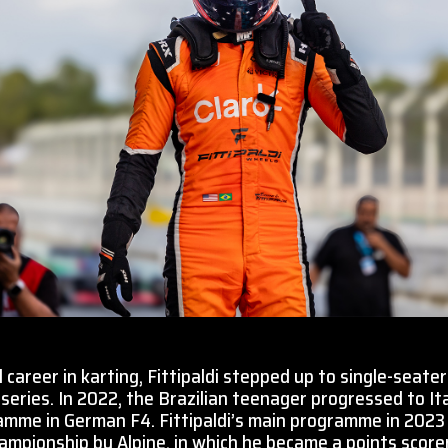
 career in karting, Fittipaldi stepped up to single-seaters
 series. In 2022, the Brazilian teenager progressed to Ita
ramme in German F4. Fittipaldi’s main programme in 202
mpionship by Alpine, in which he became a points scorer