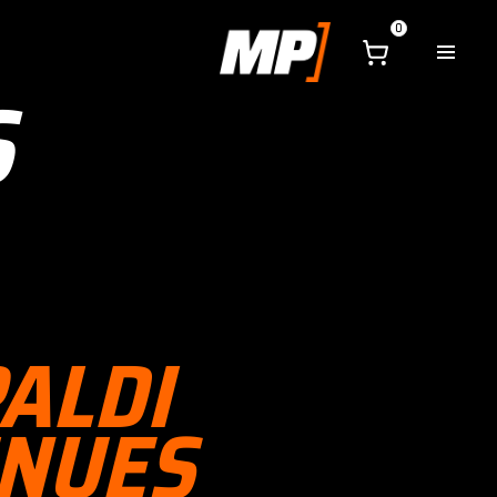
0
S
PALDI
INUES