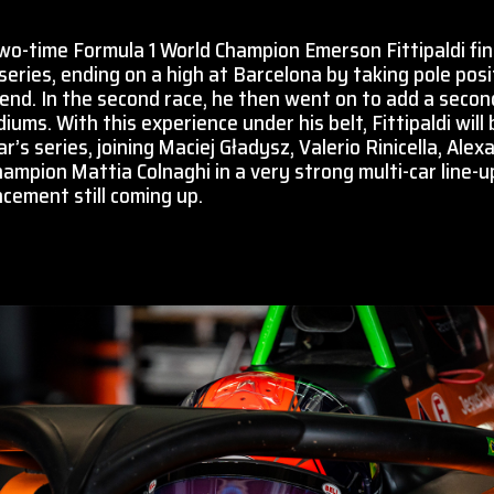
o-time Formula 1 World Champion Emerson Fittipaldi finis
series, ending on a high at Barcelona by taking pole posi
end. In the second race, he then went on to add a second
diums. With this experience under his belt, Fittipaldi wil
ar’s series, joining Maciej Gładysz, Valerio Rinicella, A
hampion Mattia Colnaghi in a very strong multi-car line-
ement still coming up.