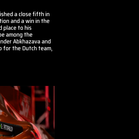
hed a close fifth in
tion and a win in the
 place to his
l be among the
lexander Abkhazava and
up for the Dutch team,