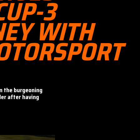
CUP-3
NEY WITH
OTORSPORT
on the burgeoning
der after having