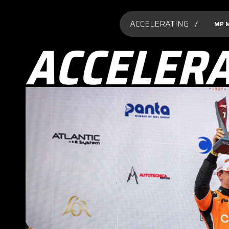
ACCELERATING /
MP 
ACCELER