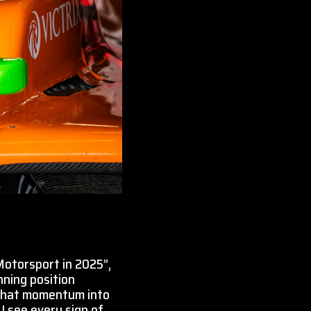
Motorsport in 2025”,
nning position
y that momentum into
I see every sign of