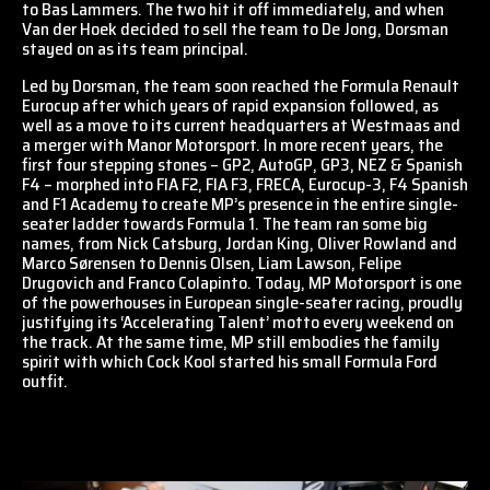
to Bas Lammers. The two hit it off immediately, and when
Van der Hoek decided to sell the team to De Jong, Dorsman
stayed on as its team principal.
Led by Dorsman, the team soon reached the Formula Renault
Eurocup after which years of rapid expansion followed, as
well as a move to its current headquarters at Westmaas and
a merger with Manor Motorsport. In more recent years, the
first four stepping stones – GP2, AutoGP, GP3, NEZ & Spanish
F4 – morphed into FIA F2, FIA F3, FRECA, Eurocup-3, F4 Spanish
and F1 Academy to create MP’s presence in the entire single-
seater ladder towards Formula 1. The team ran some big
names, from Nick Catsburg, Jordan King, Oliver Rowland and
Marco Sørensen to Dennis Olsen, Liam Lawson, Felipe
Drugovich and Franco Colapinto. Today, MP Motorsport is one
of the powerhouses in European single-seater racing, proudly
justifying its ‘Accelerating Talent’ motto every weekend on
the track. At the same time, MP still embodies the family
spirit with which Cock Kool started his small Formula Ford
outfit.