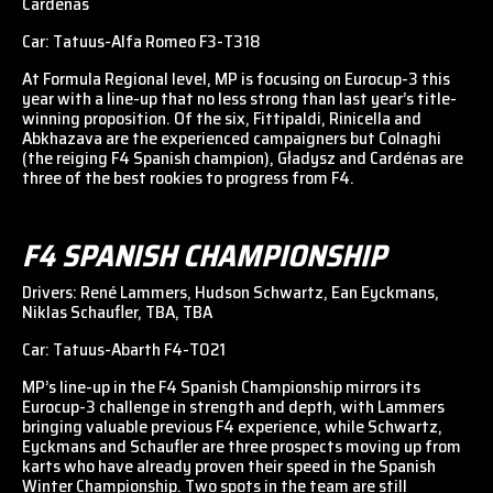
Cardénas
Car: Tatuus-Alfa Romeo F3-T318
At Formula Regional level, MP is focusing on Eurocup-3 this
year with a line-up that no less strong than last year’s title-
winning proposition. Of the six, Fittipaldi, Rinicella and
Abkhazava are the experienced campaigners but Colnaghi
(the reiging F4 Spanish champion), Gładysz and Cardénas are
three of the best rookies to progress from F4.
F4 SPANISH CHAMPIONSHIP
Drivers: René Lammers, Hudson Schwartz, Ean Eyckmans,
Niklas Schaufler, TBA, TBA
Car: Tatuus-Abarth F4-T021
MP’s line-up in the F4 Spanish Championship mirrors its
Eurocup-3 challenge in strength and depth, with Lammers
bringing valuable previous F4 experience, while Schwartz,
Eyckmans and Schaufler are three prospects moving up from
karts who have already proven their speed in the Spanish
Winter Championship. Two spots in the team are still