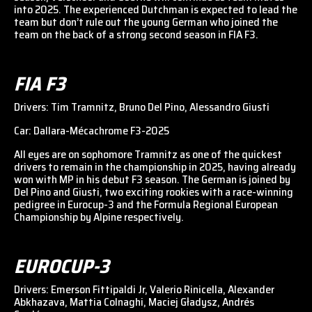
into 2025. The experienced Dutchman is expected to lead the
team but don’t rule out the young German who joined the
team on the back of a strong second season in FIA F3.
FIA F3
Drivers: Tim Tramnitz, Bruno Del Pino, Alessandro Giusti
Car: Dallara-Mécachrome F3-2025
All eyes are on sophomore Tramnitz as one of the quickest
drivers to remain in the championship in 2025, having already
won with MP in his debut F3 season. The German is joined by
Del Pino and Giusti, two exciting rookies with a race-winning
pedigree in Eurocup-3 and the Formula Regional European
Championship by Alpine respectively.
EUROCUP-3
Drivers: Emerson Fittipaldi Jr, Valerio Rinicella, Alexander
Abkhazava, Mattia Colnaghi, Maciej Gładysz, Andrés