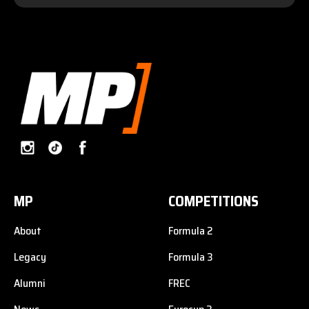
MP
COMPETITIONS
About
Formula 2
Legacy
Formula 3
Alumni
FREC