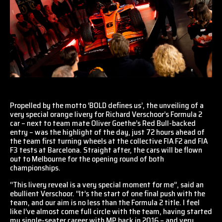
Propelled by the motto ‘BOLD defines us’, the unveiling of a
very special orange livery for Richard Verschoor’s Formula 2
car – next to team mate Oliver Goethe’s Red Bull-backed
entry – was the highlight of the day, just 72 hours ahead of
the team first turning wheels at the collective FIA F2 and FIA
F3 tests at Barcelona. Straight after, the cars will be flown
out to Melbourne for the opening round of both
championships.
“This livery reveal is a very special moment for me”, said an
ebullient Verschoor. “It’s the start of one final push with the
team, and our aim is no less than the Formula 2 title. I feel
like I’ve almost come full circle with the team, having started
my single-seater career with MP back in 2016 – and very