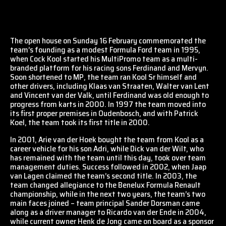
The open house on Sunday 16 February commemorated the
team’s founding as a modest Formula Ford team in 1995,
when Cock Kool started his MultiPromo team as a multi-
branded platform for his racing sons Ferdinand and Mervyn.
Soon shortened to MP, the team ran Kool Sr himself and
other drivers, including Klaas van Straaten, Walter van Lent
and Vincent van der Valk, until Ferdinand was old enough to
progress from karts in 2000. In 1997 the team moved into
its first proper premises in Oudenbosch, and with Patrick
Koel, the team took its first title in 2000.
In 2001, Arie van der Hoek bought the team from Kool as a
career vehicle for his son Adri, while Dick van der Wilt, who
has remained with the team until this day, took over team
management duties. Success followed in 2002, when Jaap
van Lagen claimed the team’s second title. In 2003, the
team changed allegiance to the Benelux Formula Renault
championship, while in the next two years, the team’s two
main faces joined – team principal Sander Dorsman came
along as a driver manager to Ricardo van der Ende in 2004,
while current owner Henk de Jong came on board as a sponsor