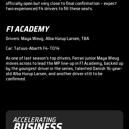
officially open but very close to final confirmation – expect
two experienced F4 drivers to fill these seats.
F1 ACADEMY
Drivers: Maya Weug, Alba Hurup Larsen, TBA
Car: Tatuus-Abarth F4-T014
As one of last season’s top drivers, Ferrari junior Maya Weug
moves across to lead the MP line-up in F1 Academy, backed up
by the youngest driver in the series, talented Danish 16-year-
old Alba Hurup Larsen, and another driver still to be
confirmed.
ACCELERATING
BUSINESS