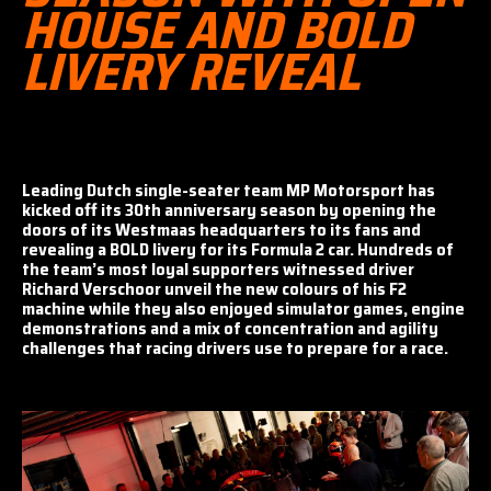
HOUSE AND BOLD
LIVERY REVEAL
Leading Dutch single-seater team MP Motorsport has
kicked off its 30th anniversary season by opening the
doors of its Westmaas headquarters to its fans and
revealing a BOLD livery for its Formula 2 car. Hundreds of
the team’s most loyal supporters witnessed driver
Richard Verschoor unveil the new colours of his F2
machine while they also enjoyed simulator games, engine
demonstrations and a mix of concentration and agility
challenges that racing drivers use to prepare for a race.