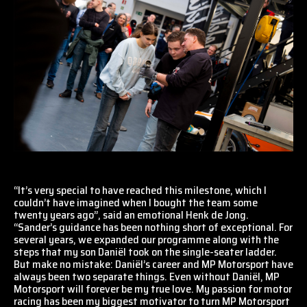
“It’s very special to have reached this milestone, which I
couldn’t have imagined when I bought the team some
twenty years ago”, said an emotional Henk de Jong.
“Sander’s guidance has been nothing short of exceptional. For
several years, we expanded our programme along with the
steps that my son Daniël took on the single-seater ladder.
But make no mistake: Daniël’s career and MP Motorsport have
always been two separate things. Even without Daniël, MP
Motorsport will forever be my true love. My passion for motor
racing has been my biggest motivator to turn MP Motorsport