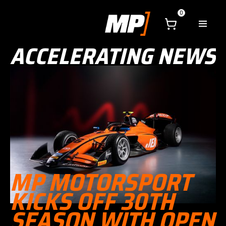
0
ACCELERATING NEWS
MP MOTORSPORT
KICKS OFF 30TH
SEASON WITH OPEN