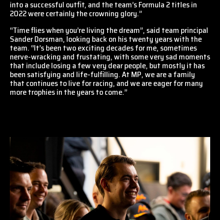
into a successful outfit, and the team’s Formula 2 titles in
2022 were certainly the crowning glory.”
“Time flies when you’re living the dream”, said team principal
Sander Dorsman, looking back on his twenty years with the
team. “It’s been two exciting decades for me, sometimes
nerve-wracking and frustating, with some very sad moments
that include losing a few very dear people, but mostly it has
been satisfying and life-fulfilling. At MP, we are a family
that continues to live for racing, and we are eager for many
more trophies in the years to come.”