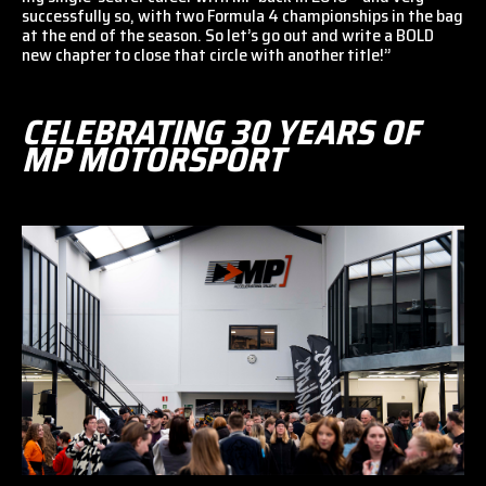
successfully so, with two Formula 4 championships in the bag
at the end of the season. So let’s go out and write a BOLD
new chapter to close that circle with another title!”
CELEBRATING 30 YEARS OF
MP MOTORSPORT