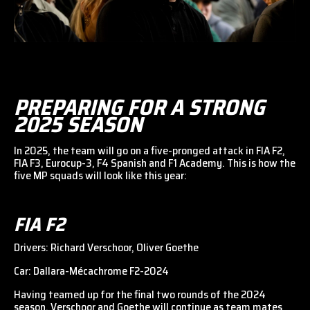
PREPARING FOR A STRONG
2025 SEASON
In 2025, the team will go on a five-pronged attack in FIA F2,
FIA F3, Eurocup-3, F4 Spanish and F1 Academy. This is how the
five MP squads will look like this year:
FIA F2
Drivers: Richard Verschoor, Oliver Goethe
Car: Dallara-Mécachrome F2-2024
Having teamed up for the final two rounds of the 2024
season, Verschoor and Goethe will continue as team mates