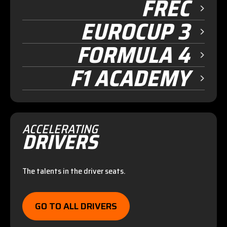
FREC
EUROCUP 3
FORMULA 4
F1 ACADEMY
ACCELERATING
DRIVERS
The talents in the driver seats.
GO TO ALL DRIVERS