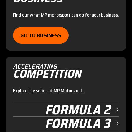
Find out what MP motorsport can do for your business.
GO TO BUSINESS
ACCELERATING
COMPETITION
Explore the series of MP Motorsport.
FORMULA 2
FORMULA 3