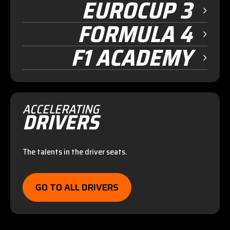
EUROCUP 3
FORMULA 4
F1 ACADEMY
ACCELERATING
DRIVERS
The talents in the driver seats.
GO TO ALL DRIVERS