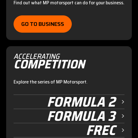
Find out what MP motorsport can do for your business.
GO TO BUSINESS
ACCELERATING
COMPETITION
Explore the series of MP Motorsport.
FORMULA 2
FORMULA 3
FREC