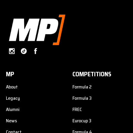
MP
COMPETITIONS
About
Formula 2
Legacy
Formula 3
Alumni
FREC
News
Eurocup 3
Contact
Formula 4