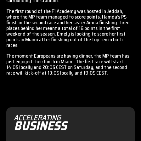
surrounding the stadium.
The first round of the F1 Academy was hosted in Jeddah,
where the MP team managed to score points. Hamda’s P5
finish in the second race and her sister Amna finishing three
places behind her meant a total of 16 points in the first
weekend of the season. Emely is looking to score her first
points in Miami after finishing out of the top ten in both
races.
The moment Europeans are having dinner, the MP team has
just enjoyed their lunch in Miami. The first race will start
14:05 locally and 20:05 CEST on Saturday, and the second
race will kick-off at 13:05 locally and 19:05 CEST.
ACCELERATING
BUSINESS