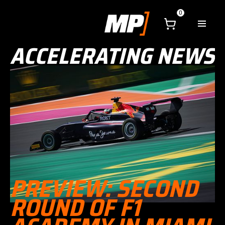
0
ACCELERATING NEWS
PREVIEW: SECOND
ROUND OF F1