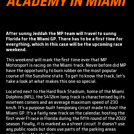
ACADEMY IN MIAMI
After sunny Jeddah the MP team will travel to sunny
Florida for the Miami GP. There has to be a first time for
everything, which in this case will be the upcoming race
weekend.
This weekend will mark the first time ever that MP
Motorsport is racing on the Miami track. Never before did MP
have the opportunity to burn rubber on the most popular
course of the Sunshine state. To get to know the track, let’s
take a look at what makes this one so special.
Located next to the Hard Rock Stadium, home of the Miami
Dolphins (NFL), the 5412km long track is characterised by its
nineteen corners and an average maximum speed of 230
km/h. It’s a purpose-built temporary circuit made to host the
Miami GP. It’s a fairly new track on the calendar, hosting the
first-ever F1 race in Florida during the fifth round of the 2022
season. Finally, it is marked as a street circuit. It doesn’t use
any public roads but does use parts of the parking areas