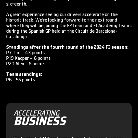
sixteenth.
A great experience seeing our drivers accelerate on the
historic track. We’re looking forward to the next round,
where they will be joining the F2 team and F1 Academy teams
during the Spanish GP held at the Circuit de Barcelona-
Catalunya.
Standings after the fourth round of the 2024 F3 season:
P7 Tim – 43 points
P19 Kacper – 6 points
P20 Alex – 6 points
Team standings:
P6 – 55 points
ACCELERATING
BUSINESS