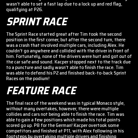
wasn’t able to set a fast lap due to a lock up and red flag,
qualifying at P26.
SPRINT RACE
The Sprint Race started great after Tim took the second
position in the first corner, but after the second turn, there
was a crash that involved multiple cars, including Alex. He
couldn’t go anywhere and collided with the driver in front of
him. Fortunately, none of the drivers were hurt and got out of
the car safe and sound. Kacper stopped next to the track due
to a puncture and sadly wasn’t able to finish the race. Tim
was able to defend his P2 and finished back-to-back Sprint
Races on the podium!
FEATURE RACE
The final race of the weekend was in typical Monaco style,
without many overtakes, however, there were multiple
collides and cars not being able to finish the race. Tim was
able to gain a few positions which made his total points
scored go up. P8 for the German! Kacper overtook some
competitors and finished at P11, with Alex following in his
footsteps by overtaking multiple drivers and finishing