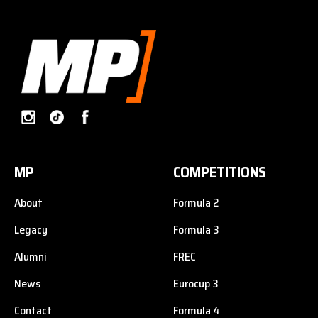
MP
COMPETITIONS
About
Formula 2
Legacy
Formula 3
Alumni
FREC
News
Eurocup 3
Contact
Formula 4