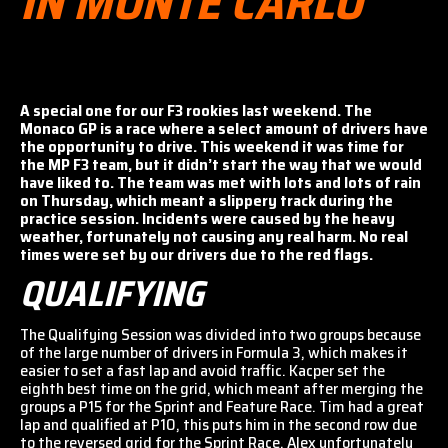
IN MONTE CARLO
A special one for our F3 rookies last weekend. The
Monaco GP is a race where a select amount of drivers have
the opportunity to drive. This weekend it was time for
the MP F3 team, but it didn’t start the way that we would
have liked to. The team was met with lots and lots of rain
on Thursday, which meant a slippery track during the
practice session. Incidents were caused by the heavy
weather, fortunately not causing any real harm. No real
times were set by our drivers due to the red flags.
QUALIFYING
The Qualifying Session was divided into two groups because
of the large number of drivers in Formula 3, which makes it
easier to set a fast lap and avoid traffic. Kacper set the
eighth best time on the grid, which meant after merging the
groups a P15 for the Sprint and Feature Race. Tim had a great
lap and qualified at P10, this puts him in the second row due
to the reversed grid for the Sprint Race. Alex unfortunately