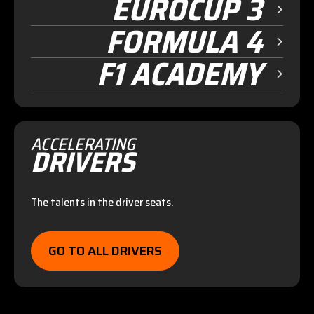
EUROCUP 3
FORMULA 4
F1 ACADEMY
ACCELERATING
DRIVERS
The talents in the driver seats.
GO TO ALL DRIVERS