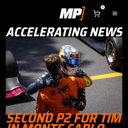
0
ACCELERATING NEWS
SECOND P2 FOR TIM