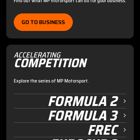
Find out what MP motorsport can do for your business.
GO TO BUSINESS
ACCELERATING
COMPETITION
Explore the series of MP Motorsport.
FORMULA 2
FORMULA 3
FREC